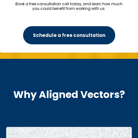
Book a free consultation call today, and learn how much
you could benefit from working with us.
Schedule a free consultation
Why Aligned Vectors?