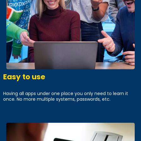
Easy to use
Having all apps under one place you only need to learn it
once. No more multiple systems, passwords, etc.