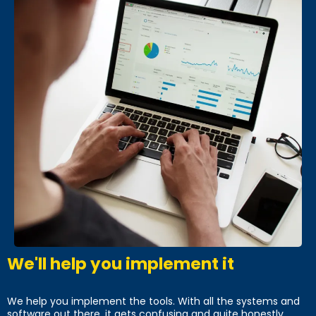
We'll help you implement it
We help you implement the tools. With all the systems and
software out there, it gets confusing and quite honestly,