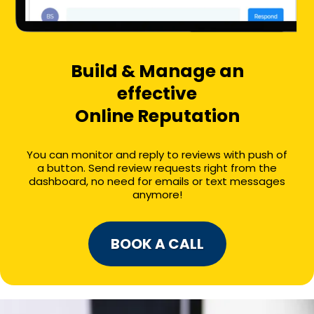
Build & Manage an
effective
Online Reputation
You can monitor and reply to reviews with push of
a button. Send review requests right from the
dashboard, no need for emails or text messages
anymore!
BOOK A CALL