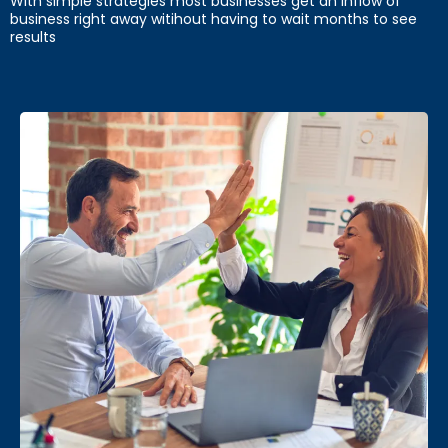
With simple strategies most businesses get an inflow of
business right away witihout having to wait months to see
results