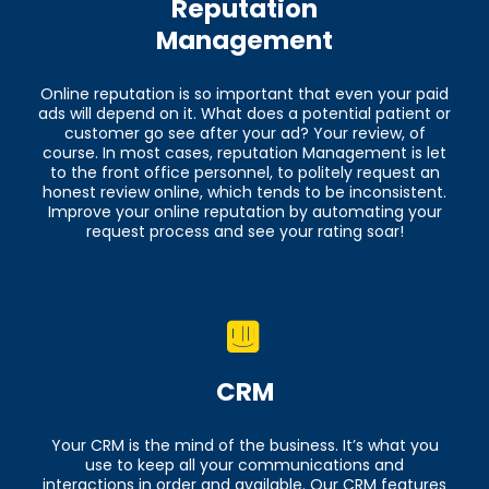
Reputation
Management
Online reputation is so important that even your paid
ads will depend on it. What does a potential patient or
customer go see after your ad? Your review, of
course. In most cases, reputation Management is let
to the front office personnel, to politely request an
honest review online, which tends to be inconsistent.
Improve your online reputation by automating your
request process and see your rating soar!
CRM
Your CRM is the mind of the business. It’s what you
use to keep all your communications and
interactions in order and available. Our CRM features