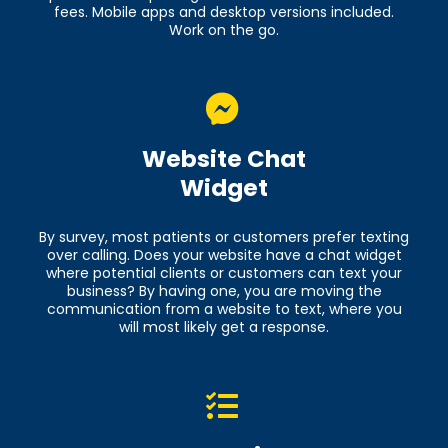
fees. Mobile apps and desktop versions included.
Work on the go.
Website Chat
Widget
By survey, most patients or customers prefer texting
over calling. Does your website have a chat widget
where potential clients or customers can text your
business? By having one, you are moving the
communication from a website to text, where you
will most likely get a response.