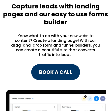
Capture leads with landing
pages and our easy to use forms
builder
Know what to do with your new website
content? Create a landing page! With our
drag-and-drop form and funnel builders, you
can create a beautiful site that converts
traffic into leads.
BOOK A CALL