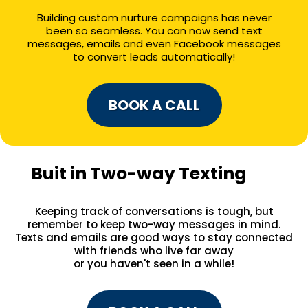
Building custom nurture campaigns has never
been so seamless. You can now send text
messages, emails and even Facebook messages
to convert leads automatically!
BOOK A CALL
Buit in Two-way Texting
Keeping track of conversations is tough, but
remember to keep two-way messages in mind.
Texts and emails are good ways to stay connected
with friends who live far away
or you haven't seen in a while!