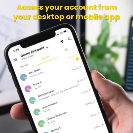
Access your account from
your desktop or mobile app