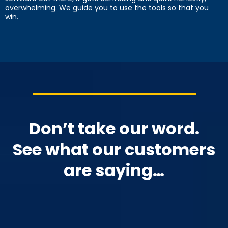
overwhelming. We guide you to use the tools so that you
win.
Don’t take our word.
See what our customers
are saying…