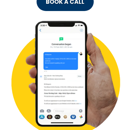
BOOK A CALL