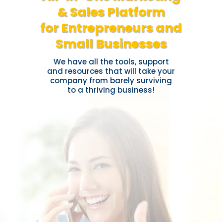
& Sales Platform
for Entrepreneurs and
Small Businesses
We have all the tools, support
and resources that will take your
company from barely surviving
to a thriving business!