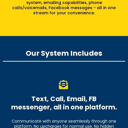
system, emailing capabilities, phone
calls/voicemails, Facebook messages - all in one
stream for your convenience.
Our System Includes
Text, Call, Email, FB
messenger, all in one platform.
Communicate with anyone seamlessly through one
platform. No upcharges for normal use. No hidden