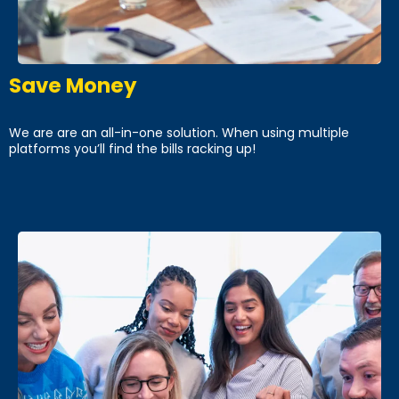
Save Money
We are are an all-in-one solution. When using multiple
platforms you’ll find the bills racking up!