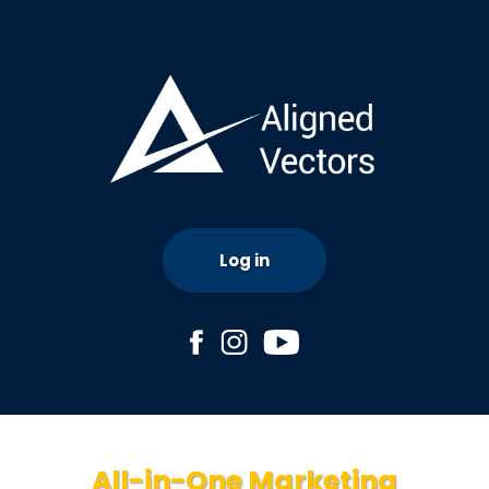
Log in
All-in-One Marketing