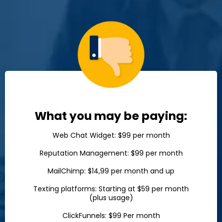
What you may be paying:
Web Chat Widget: $99 per month
Reputation Management: $99 per month
MailChimp: $14,99 per month and up
Texting platforms: Starting at $59 per month
(plus usage)
ClickFunnels: $99 Per month