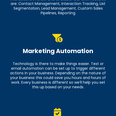
are: Contact Management, Interaction Tracking, List
Segmentation, Lead Management, Custom Sales
Pipelines, Reporting
Marketing Automation
Technology is there to make things easier. Text or
email automation can be set up to trigger different
actions in your business. Depending on the nature of
your business this could save you hours and hours of
work. Every business is different so we’ll help you set
this up based on your needs.