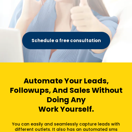
Schedule a free consultation
Automate Your Leads,
Followups, And Sales Without
Doing Any
Work Yourself.
You can easily and seamlessly capture leads with
different outlets. It also has an automated sms