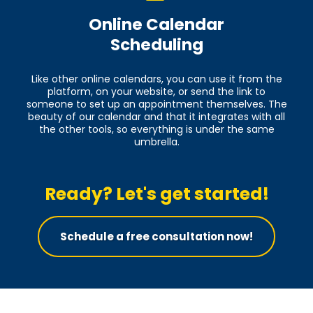
Online Calendar
Scheduling
Like other online calendars, you can use it from the
platform, on your website, or send the link to
someone to set up an appointment themselves. The
beauty of our calendar and that it integrates with all
the other tools, so everything is under the same
umbrella.
Ready? Let's get started!
Schedule a free consultation now!