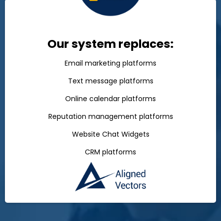
Our system replaces:
Email marketing platforms
Text message platforms
Online calendar platforms
Reputation management platforms
Website Chat Widgets
CRM platforms