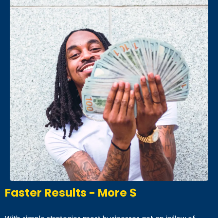
Faster Results - More $