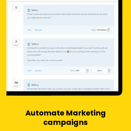
Automate Marketing
campaigns