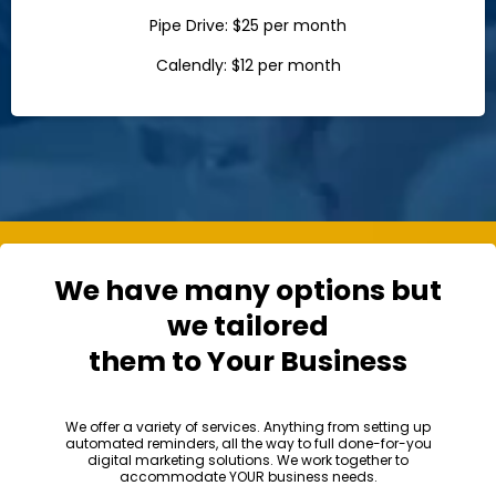
Pipe Drive: $25 per month
Calendly: $12 per month
We have many options but
we tailored
them to Your Business
We offer a variety of services. Anything from setting up
automated reminders, all the way to full done-for-you
digital marketing solutions. We work together to
accommodate YOUR business needs.